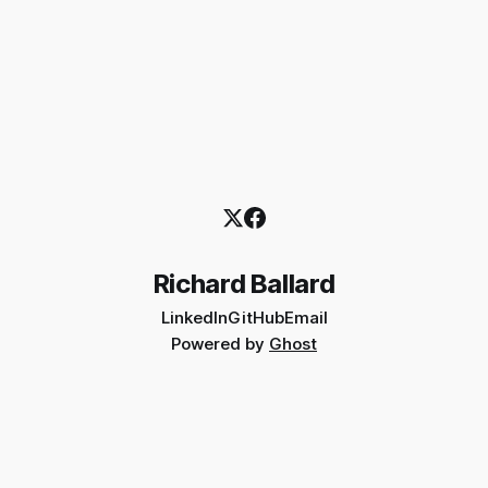
Richard Ballard
LinkedIn
GitHub
Email
Powered by
Ghost