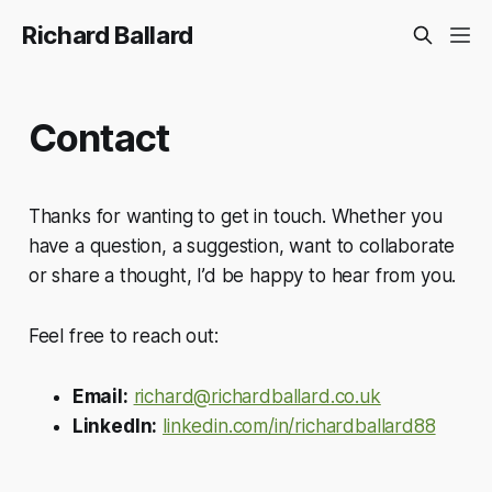
Richard Ballard
Contact
Thanks for wanting to get in touch. Whether you
have a question, a suggestion, want to collaborate
or share a thought, I’d be happy to hear from you.
Feel free to reach out:
Email:
richard@richardballard.co.uk
LinkedIn:
linkedin.com/in/richardballard88