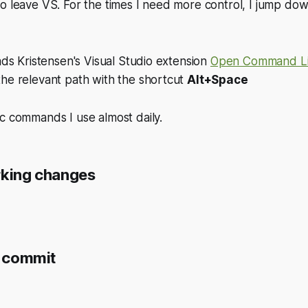
o leave VS. For the times I need more control, I jump dow
Mads Kristensen's Visual Studio extension
Open Command L
the relevant path with the shortcut
Alt+Space
c commands I use almost daily.
rking changes
a commit