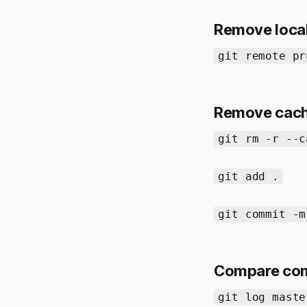
Remove local
git remote pr
Remove cached
git rm -r --c
git add .
git commit -m
Compare com
git log maste