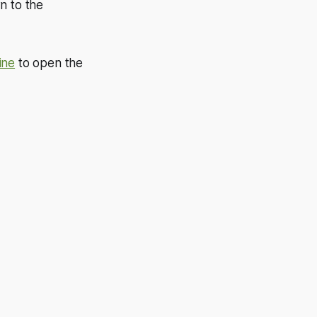
n to the
ine
to open the