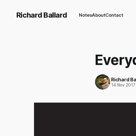
Richard Ballard
Notes
About
Contact
Every
Richard Ba
14 Nov 2017