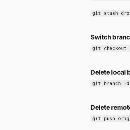
git stash dro
Switch bran
git checkout 
Delete local
git branch -d
Delete remot
git push orig