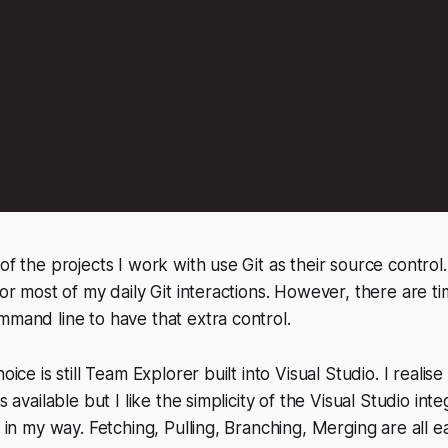
of the projects I work with use Git as their source control
 for most of my daily Git interactions. However, there are 
mmand line to have that extra control.
hoice is still Team Explorer built into Visual Studio. I reali
ts available but I like the simplicity of the Visual Studio int
t in my way. Fetching, Pulling, Branching, Merging are all e