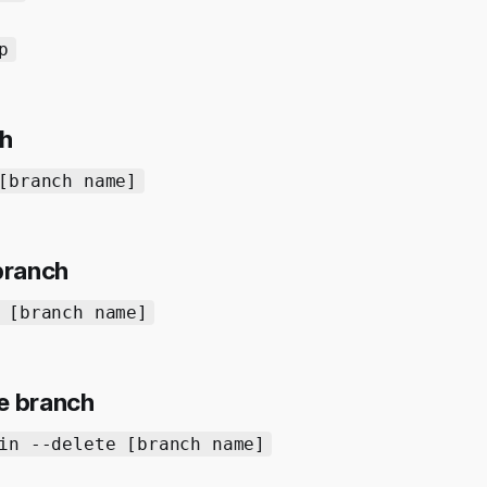
p
ch
[branch name]
 branch
 [branch name]
e branch
in --delete [branch name]