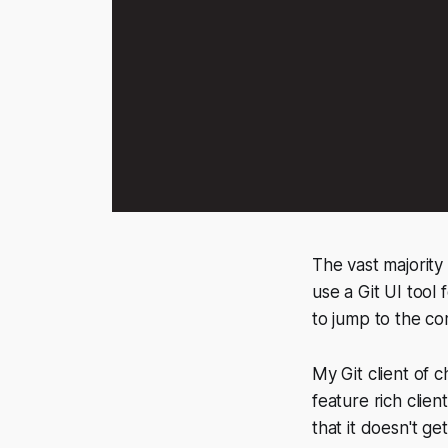
The vast majority 
use a Git UI tool
to jump to the co
My Git client of c
feature rich clien
that it doesn't ge