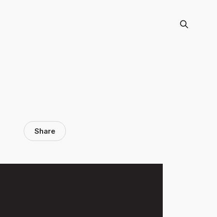
Share