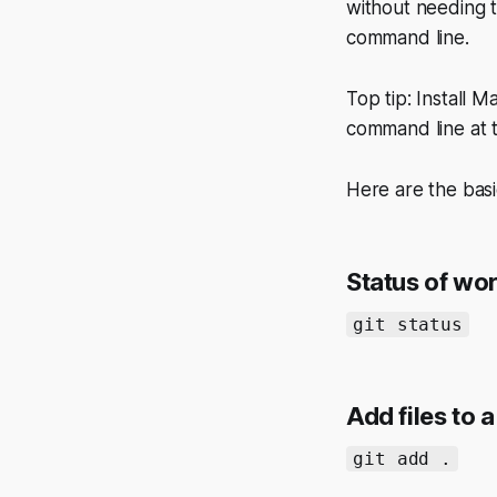
without needing t
command line.
Top tip: Install 
command line at 
Here are the basi
Status of wo
git status
Add files to 
git add .