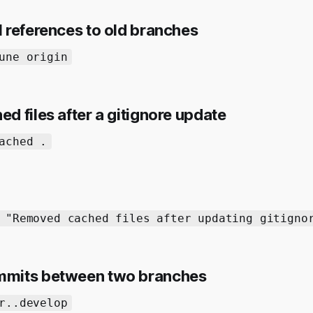
 references to old branches
une origin
 files after a gitignore update
ached .
 "Removed cached files after updating gitigno
mits between two branches
r..develop