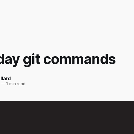
day git commands
llard
—
1 min read