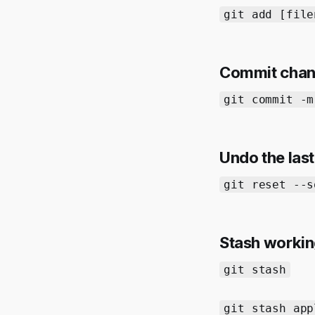
git add [file
Commit cha
git commit -m
Undo the las
git reset --s
Stash worki
git stash
git stash app