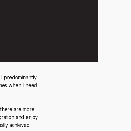
. I predominantly
times when I need
se there are more
egration and enjoy
asily achieved