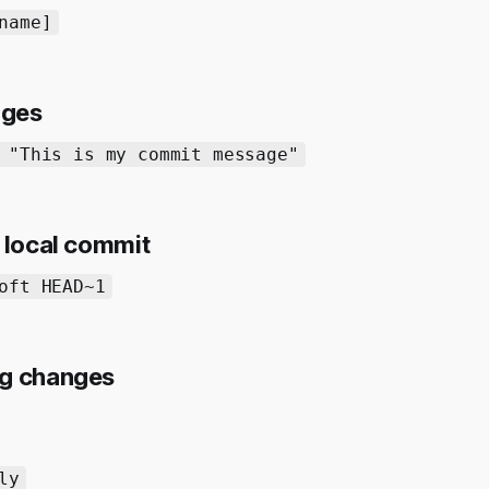
name]
nges
 "This is my commit message"
t local commit
oft HEAD~1
ng changes
ly