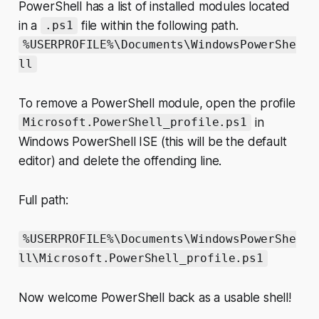
PowerShell has a list of installed modules located
in a
file within the following path.
.ps1
%USERPROFILE%\Documents\WindowsPowerShe
ll
To remove a PowerShell module, open the profile
in
Microsoft.PowerShell_profile.ps1
Windows PowerShell ISE (this will be the default
editor) and delete the offending line.
Full path:
%USERPROFILE%\Documents\WindowsPowerShe
ll\Microsoft.PowerShell_profile.ps1
Now welcome PowerShell back as a usable shell!