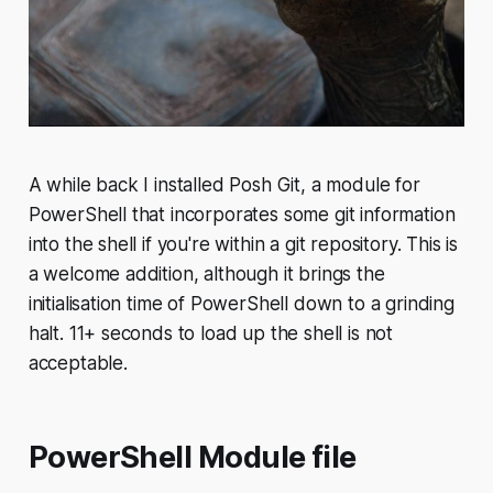
A while back I installed Posh Git, a module for
PowerShell that incorporates some git information
into the shell if you're within a git repository. This is
a welcome addition, although it brings the
initialisation time of PowerShell down to a grinding
halt. 11+ seconds to load up the shell is not
acceptable.
PowerShell Module file