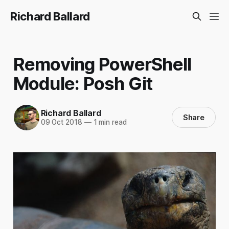
Richard Ballard
Removing PowerShell
Module: Posh Git
Richard Ballard
Share
09 Oct 2018
—
1 min read