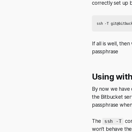
correctly set up
If all is well, th
passphrase
Using with
By now we have o
the Bitbucket se
passphrase when
The
com
ssh -T
won't behave the s