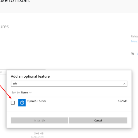
e to install.