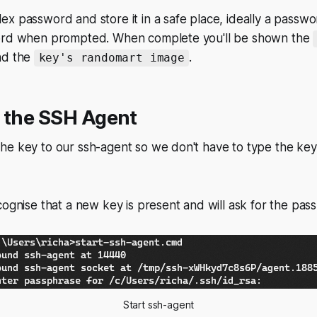
x password and store it in a safe place, ideally a passw
word when prompted. When complete you'll be shown the
d the
.
key's randomart image
o the SSH Agent
he key to our ssh-agent so we don't have to type the ke
cognise that a new key is present and will ask for the pas
Start ssh-agent