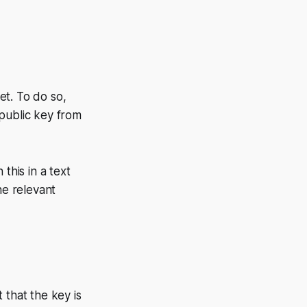
et. To do so,
e public key from
 this in a text
he relevant
 that the key is