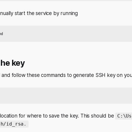
nually start the service by running
the key
 and follow these commands to generate SSH key on you
location for where to save the key. This should be
C:\Us
sh/id_rsa.