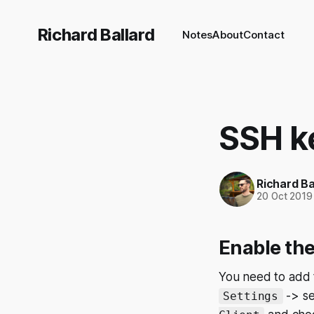
Richard Ballard
Notes
About
Contact
SSH k
Richard Ba
20 Oct 2019
Enable th
You need to add t
-> se
Settings