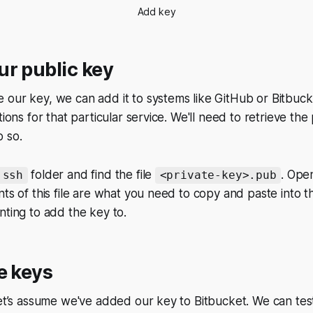
Add key
r public key
our key, we can add it to systems like GitHub or Bitbuck
tions for that particular service. We'll need to retrieve th
 so.
folder and find the file
. Open
.ssh
<private-key>.pub
nts of this file are what you need to copy and paste into t
nting to add the key to.
e keys
let’s assume we've added our key to Bitbucket. We can test