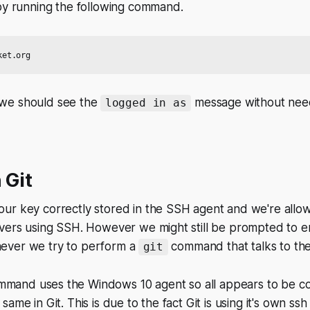
 by running the following command.
en we should see the
message
without
need
logged in as
 Git
ur key correctly stored in the SSH agent and we're allo
rvers using SSH. However we might still be prompted to e
ever we try to perform a
command that talks to th
git
mand uses the Windows 10 agent so all appears to be cor
ame in Git. This is due to the fact Git is using it's own ssh