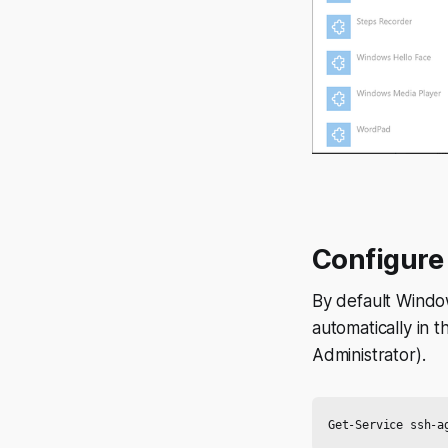
Configure 
By default Windo
automatically in 
Administrator).