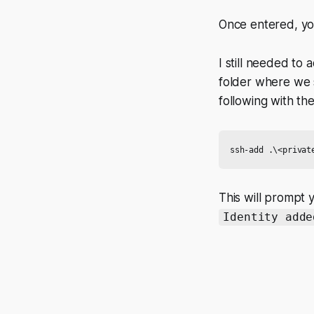
Once entered, yo
I still needed to
folder where we 
following with th
This will prompt 
Identity adde