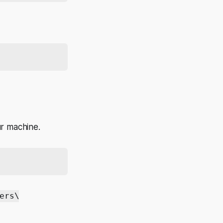
r machine.
ers\