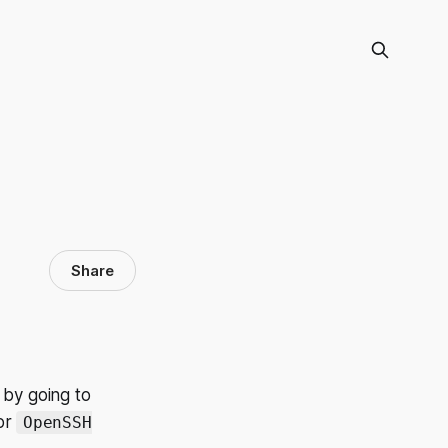
Share
 by going to
or
OpenSSH