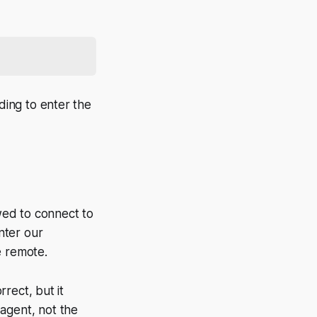
ing to enter the
wed to connect to
nter our
e remote.
rect, but it
 agent, not the