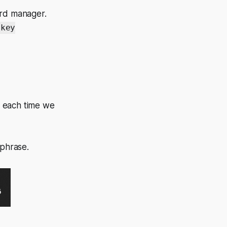
ord manager.
key
y each time we
sphrase.