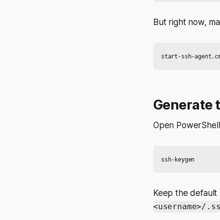
But right now, ma
Generate 
Open PowerShell
Keep the default 
<username>/.s