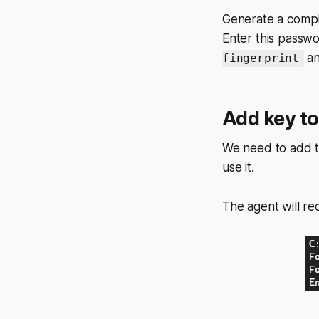
Generate a comple
Enter this pass
an
fingerprint
Add key t
We need to add t
use it.
The agent will re