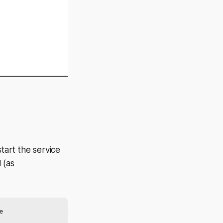
tart the service
 (as