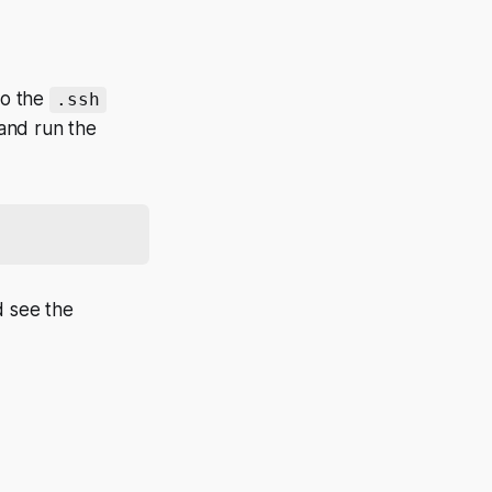
to the
.ssh
and run the
d see the