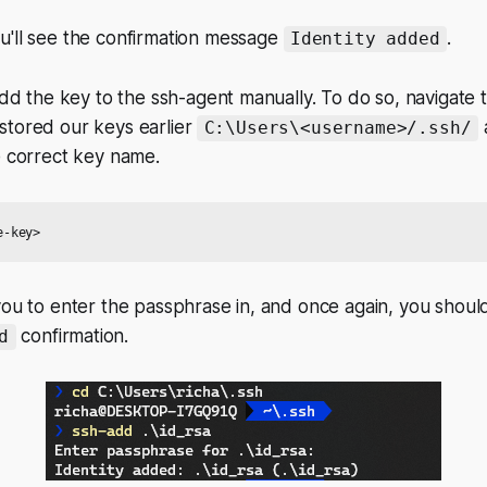
u'll see the confirmation message
.
Identity added
 add the key to the ssh-agent manually. To do so, navigate 
stored our keys earlier
C:\Users\<username>/.ssh/
e correct key name.
you to enter the passphrase in, and once again, you shoul
confirmation.
d