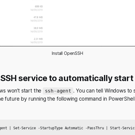
Install OpenSSH
SSH service to automatically start
ws won't start the
. You can tell Windows to s
ssh-agent
the future by running the following command in PowerShell