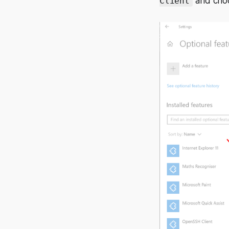
and choos
Client