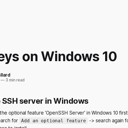
eys on Windows 10
llard
—
3 min read
e SSH server in Windows
he optional feature 'OpenSSH Server' in Windows 10 first
arch for
-> search again f
Add an optional feature