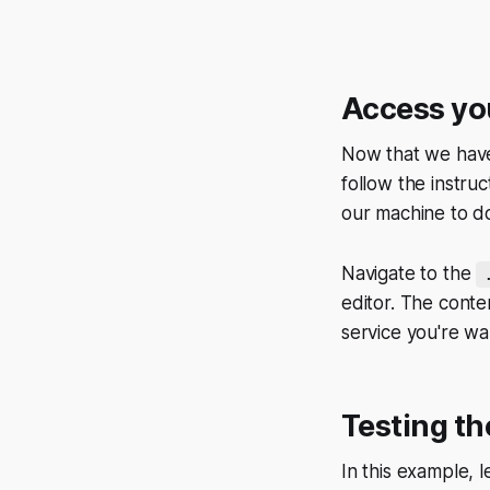
Access you
Now that we have 
follow the instruc
our machine to do
Navigate to the
editor. The conte
service you're wa
Testing th
In this example, 