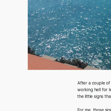
After a couple of 
working hell for l
the little signs t
For me, those sign