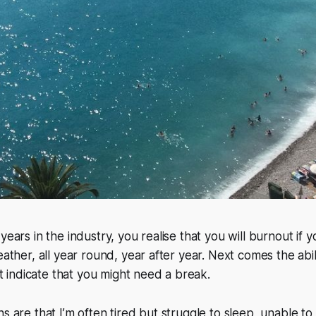
years in the industry, you realise that you
will
burnout if y
eather, all year round, year after year. Next comes the abil
hat indicate that you might need a break.
s are that I’m often tired but struggle to sleep, unable to