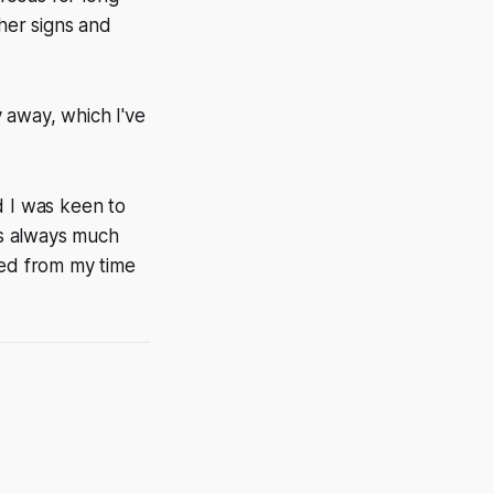
ther signs and
y away, which I've
d I was keen to
 is always much
ted from my time