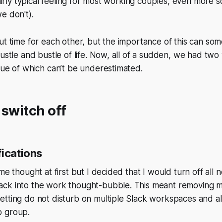
fairly typical feeling for most working couples, even more s
e don't).
ut time for each other, but the importance of this can so
hustle and bustle of life. Now, all of a sudden, we had two
lue of which can’t be underestimated.
 switch off
fications
me thought at first but I decided that I would turn off all no
ck into the work thought-bubble. This meant removing m
tting do not disturb on multiple Slack workspaces and al
p group.