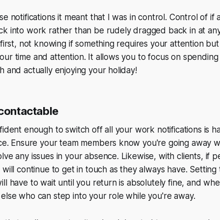
e notifications it meant that I was in control. Control of if
k into work rather than be rudely dragged back in at anyt
first, not knowing if something requires your attention but 
ur time and attention. It allows you to focus on spending 
h and actually enjoying your holiday!
ncontactable
fident enough to switch off all your work notifications is 
fice. Ensure your team members know you're going away wh
lve any issues in your absence. Likewise, with clients, if
 will continue to get in touch as they always have. Setting
l have to wait until you return is absolutely fine, and whe
else who can step into your role while you're away.