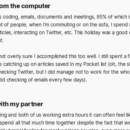
rom the computer
 coding, emails, documents and meetings, 95% of which is
lot of people, when I'm commuting or on the sofa, I spen
icles, interacting on Twitter, etc. This holiday was a good
t.
 not overly sure I accomplished this too well. I still spent a 
 catching up on articles saved in my Pocket list (oh, the sh
 checking Twitter, but I did manage not to work for the who
dd checking of emails every few days).
ith my partner
ing and both of us working extra hours it can often feel l
 spend all that much time together despite the fact that we 