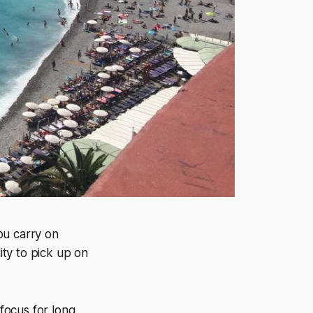
ou carry on
ity to pick up on
 focus for long