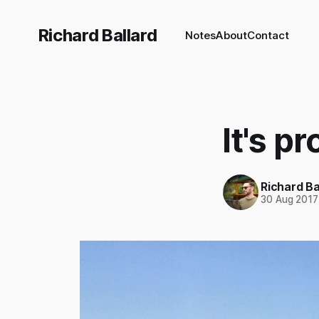
Richard Ballard
Notes
About
Contact
It's p
Richard Ba
30 Aug 2017