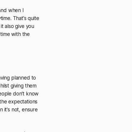
 and when I
ime. That's quite
it also give you
time with the
having planned to
ilst giving them
 people don't know
 the expectations
n it's not, ensure