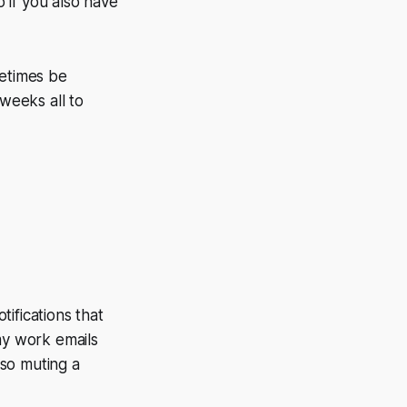
o if you also have
metimes be
 weeks all to
tifications that
y work emails
so muting a