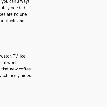
, you can always
utely needed. It's
ances are no one
or clients and
 watch TV like
e at work;
y that new coffee
witch really helps.