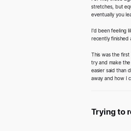
stretches, but eq
eventually you le
I'd been feeling l
recently finished
This was the firs
try and make the 
easier said than 
away and how I c
Trying to 