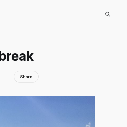
 break
Share