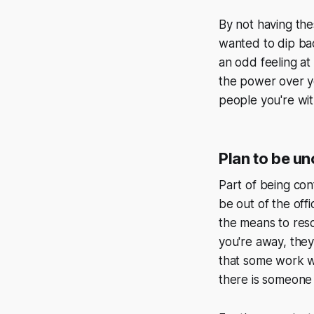
By not having thes
wanted to dip bac
an odd feeling at 
the power over yo
people you're wit
Plan to be u
Part of being con
be out of the of
the means to reso
you're away, they
that some work wil
there is someone 