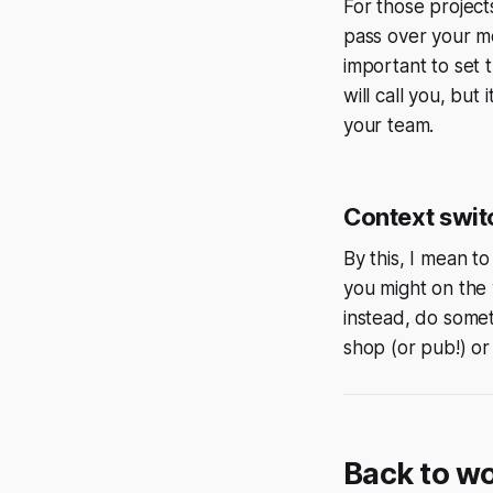
For those project
pass over your mo
important to set t
will call you, but
your team.
Context swit
By this, I mean t
you might on the 
instead, do somet
shop (or pub!) or 
Back to w