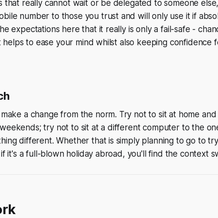
s that really cannot wait or be delegated to someone else
bile number to those you trust and will only use it if absol
he expectations here that it really is only a fail-safe - ch
 it helps to ease your mind whilst also keeping confidence f
ch
o make a change from the norm. Try not to sit at home and
weekends; try not to sit at a different computer to the on
hing different. Whether that is simply planning to go to tr
if it's a full-blown holiday abroad, you'll find the context s
ork