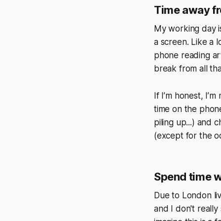
Time away f
My working day is
a screen. Like a 
phone reading art
break from all tha
If I’m honest, I’m
time on the phone
piling up...) and
(except for the o
Spend time w
Due to London liv
and I don't really