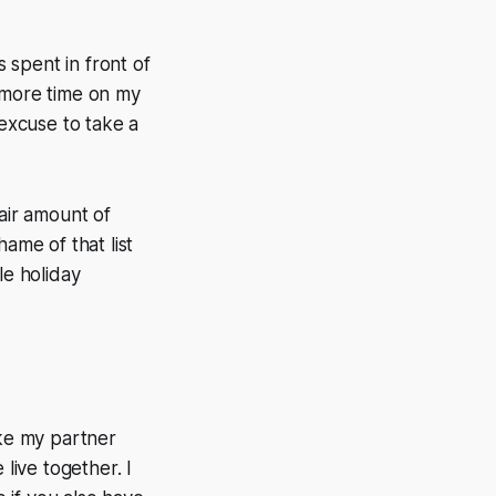
 spent in front of
d more time on my
 excuse to take a
fair amount of
ame of that list
le holiday
ike my partner
live together. I