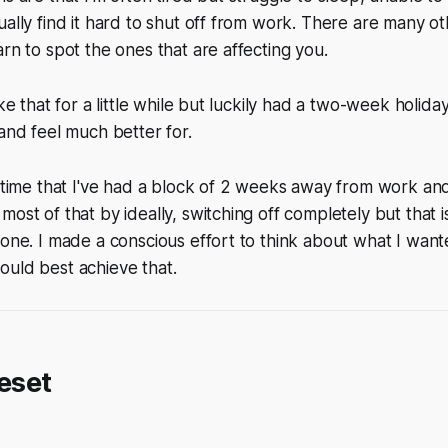
ually find it hard to shut off from work. There are many o
arn to spot the ones that are affecting you.
ike that for a little while but luckily had a two-week holida
 and feel much better for.
t time that I've had a block of 2 weeks away from work an
most of that by ideally, switching off completely but that
done. I made a conscious effort to think about what I wan
ould best achieve that.
reset