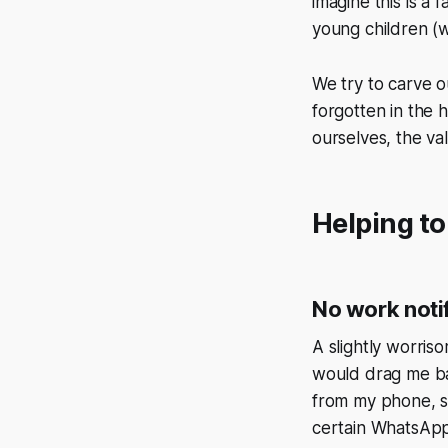
imagine this is a 
young children (w
We try to carve o
forgotten in the 
ourselves, the va
Helping to
No work noti
A slightly worriso
would drag me ba
from my phone, se
certain WhatsAp