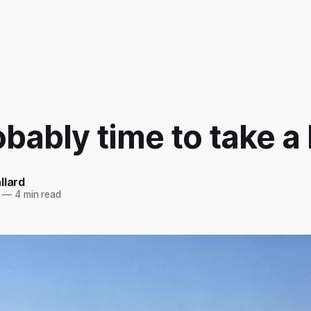
robably time to take a
llard
—
4 min read