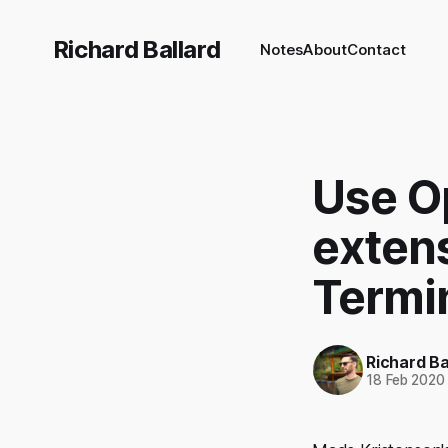
Richard Ballard
Notes
About
Contact
Use O
exten
Termi
Richard Ba
18 Feb 2020