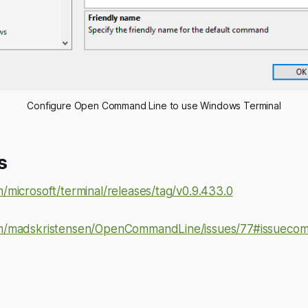
Configure Open Command Line to use Windows Terminal
s
m/microsoft/terminal/releases/tag/v0.9.433.0
com/madskristensen/OpenCommandLine/issues/77#issuec