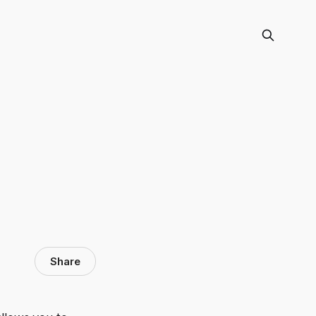
Share