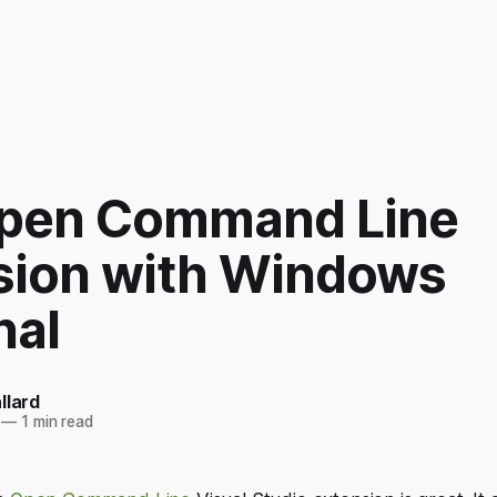
pen Command Line
sion with Windows
nal
llard
—
1 min read