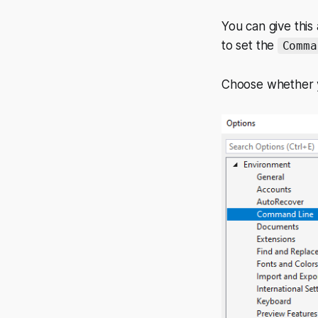
You can give this
to set the
Comma
Choose whether yo