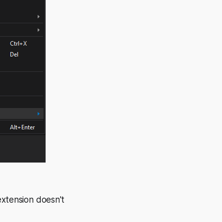
extension doesn't