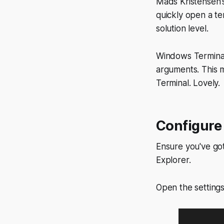
Mads Kristensen
quickly open a ter
solution level.
Windows Terminal 
arguments. This
Terminal. Lovely.
Configure
Ensure you've got 
Explorer.
Open the settin