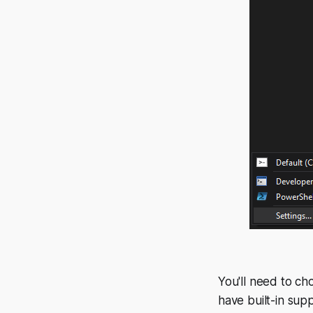
You'll need to c
have built-in sup