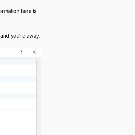
ormation here is
 and you're away.