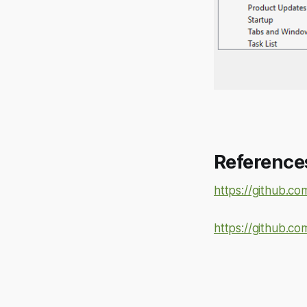
Reference
https://github.co
https://github.