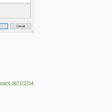
omment-587215704