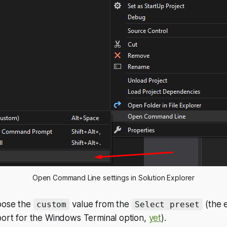
Open Command Line settings in Solution Explorer
hoose the
value from the
(the 
custom
Select preset
port for the Windows Terminal option,
yet
).