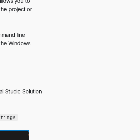
allows you to
 the project or
ommand line
 the Windows
ual Studio Solution
ttings