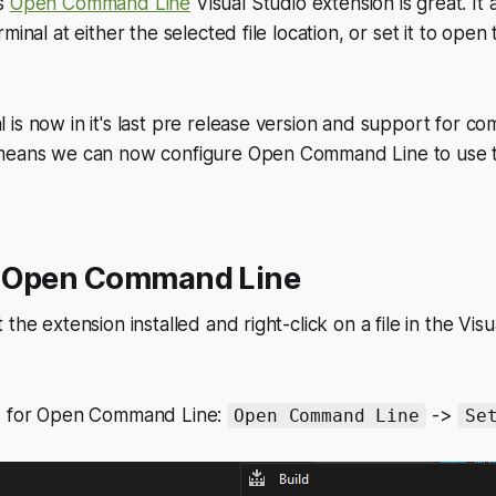
's
Open Command Line
Visual Studio extension is great. It 
minal at either the selected file location, or set it to open
is now in it's last pre release version and support for c
 means we can now configure Open Command Line to use
 Open Command Line
the extension installed and right-click on a file in the Vis
gs for Open Command Line:
->
Open Command Line
Se