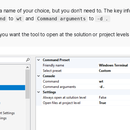
 a name of your choice, but you don't need to. The key inf
to
and
to
nd
wt
Command arguments
-d .
u want the tool to open at the solution or project levels