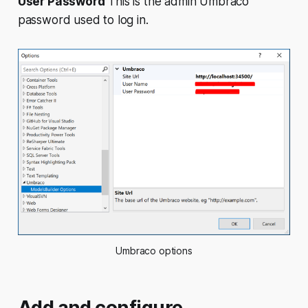
User Password
This is the admin Umbraco
password used to log in.
Umbraco options
Add and configure