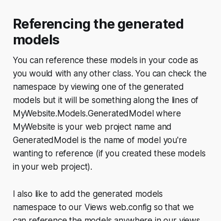
Referencing the generated
models
You can reference these models in your code as
you would with any other class. You can check the
namespace by viewing one of the generated
models but it will be something along the lines of
MyWebsite.Models.GeneratedModel where
MyWebsite is your web project name and
GeneratedModel is the name of model you're
wanting to reference (if you created these models
in your web project).
I also like to add the generated models
namespace to our Views web.config so that we
can reference the models anywhere in our views