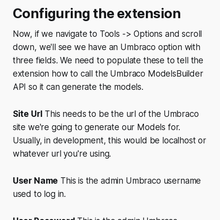
Configuring the extension
Now, if we navigate to
Tools -> Options
and scroll
down, we'll see we have an Umbraco option with
three fields. We need to populate these to tell the
extension how to call the Umbraco ModelsBuilder
API so it can generate the models.
Site Url
This needs to be the url of the Umbraco
site we're going to generate our Models for.
Usually, in development, this would be localhost or
whatever url you're using.
User Name
This is the admin Umbraco username
used to log in.