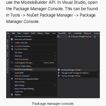
use the ModelsBuilder API. In Visual Studio, open
the Package Manager Console. This can be found
in
Tools -> NuGet Package Manager -> Package
Manager Console
.
Package manager console