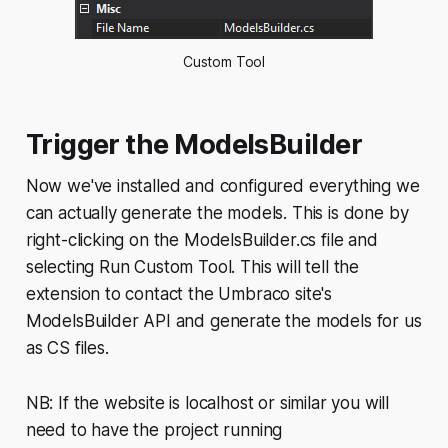
Custom Tool
Trigger the ModelsBuilder
Now we've installed and configured everything we
can actually generate the models. This is done by
right-clicking on the ModelsBuilder.cs file and
selecting
Run Custom Tool
. This will tell the
extension to contact the Umbraco site's
ModelsBuilder API and generate the models for us
as CS files.
NB: If the website is localhost or similar you will
need to have the project running