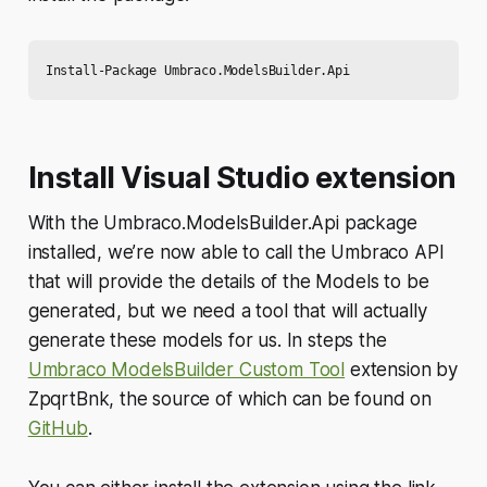
Install Visual Studio extension
With the Umbraco.ModelsBuilder.Api package
installed, we’re now able to call the Umbraco API
that will provide the details of the Models to be
generated, but we need a tool that will actually
generate these models for us. In steps the
Umbraco ModelsBuilder Custom Tool
extension by
ZpqrtBnk, the source of which can be found on
GitHub
.