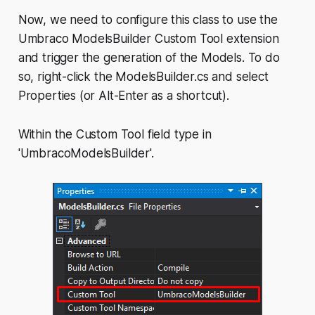
Now, we need to configure this class to use the
Umbraco ModelsBuilder Custom Tool extension
and trigger the generation of the Models. To do
so, right-click the ModelsBuilder.cs and select
Properties (or Alt-Enter as a shortcut).
Within the Custom Tool field type in
'UmbracoModelsBuilder'.