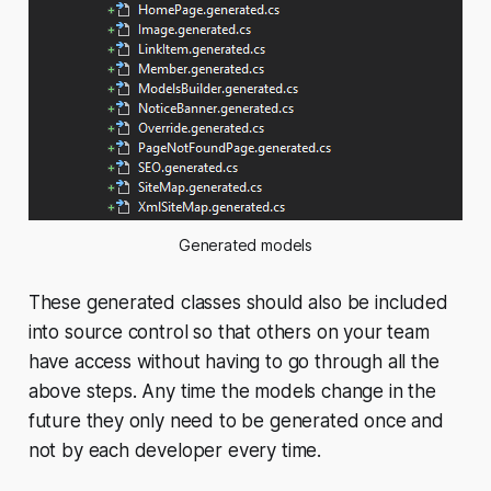
Generated models
These generated classes should also be included
into source control so that others on your team
have access without having to go through all the
above steps. Any time the models change in the
future they only need to be generated once and
not by each developer every time.