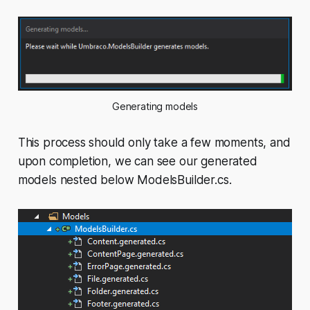
Generating models
This process should only take a few moments, and
upon completion, we can see our generated
models nested below ModelsBuilder.cs.