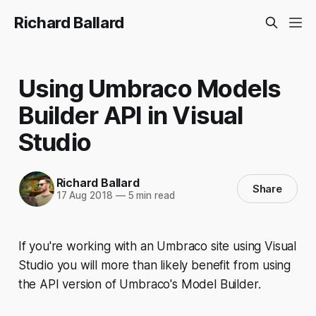
Richard Ballard
Using Umbraco Models
Builder API in Visual
Studio
Richard Ballard
Share
17 Aug 2018
—
5 min read
If you're working with an Umbraco site using Visual
Studio you will more than likely benefit from using
the API version of Umbraco's Model Builder.