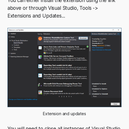
You can either install the extension using the link
above or through Visual Studio,
Tools ->
Extensions and Updates...
Extension and updates
You will need to close all instances of Visual Studio