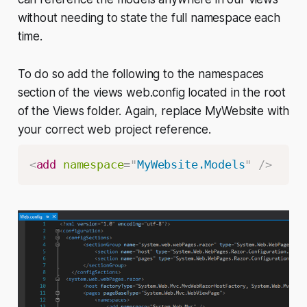
without needing to state the full namespace each
time.
To do so add the following to the namespaces
section of the views web.config located in the root
of the Views folder. Again, replace MyWebsite with
your correct web project reference.
<
add
namespace
=
"
MyWebsite.Models
"
/>