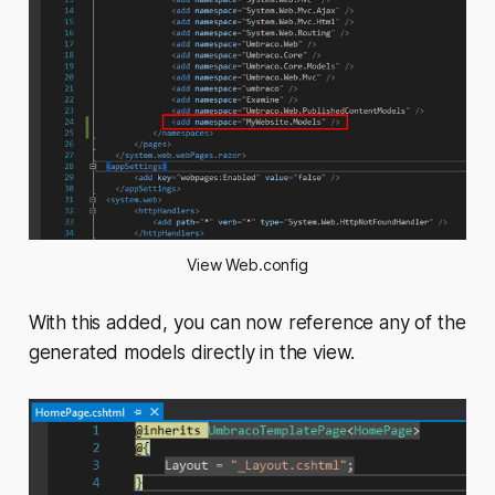
View Web.config
With this added, you can now reference any of the
generated models directly in the view.