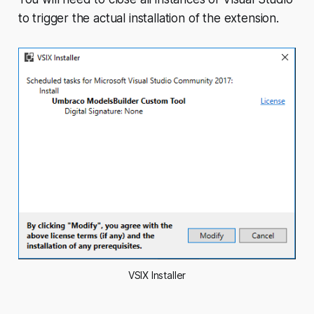
to trigger the actual installation of the extension.
VSIX Installer