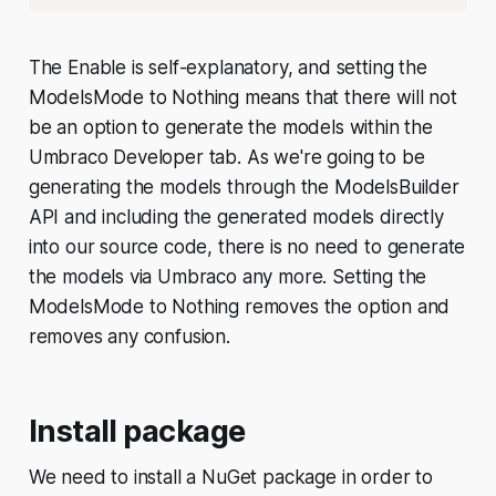
The
Enable
is self-explanatory, and setting the
ModelsMode
to
Nothing
means that there will not
be an option to generate the models within the
Umbraco Developer tab. As we're going to be
generating the models through the ModelsBuilder
API and including the generated models directly
into our source code, there is no need to generate
the models via Umbraco any more. Setting the
ModelsMode
to
Nothing
removes the option and
removes any confusion.
Install package
We need to install a NuGet package in order to