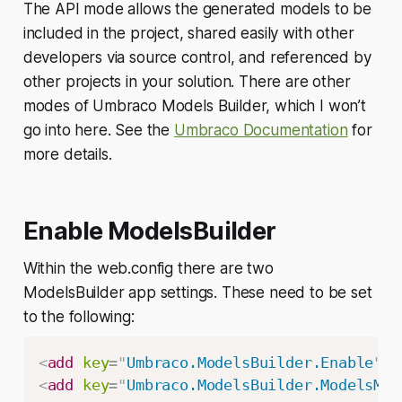
The API mode allows the generated models to be
included in the project, shared easily with other
developers via source control, and referenced by
other projects in your solution. There are other
modes of Umbraco Models Builder, which I won’t
go into here. See the
Umbraco Documentation
for
more details.
Enable ModelsBuilder
Within the web.config there are two
ModelsBuilder app settings. These need to be set
to the following:
<
add
key
=
"
Umbraco.ModelsBuilder.Enable
"
v
<
add
key
=
"
Umbraco.ModelsBuilder.ModelsMod