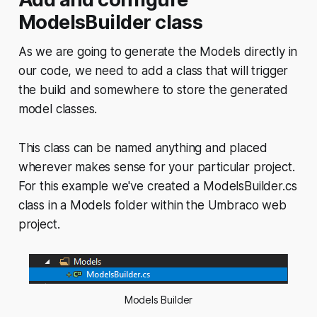
ModelsBuilder class
As we are going to generate the Models directly in
our code, we need to add a class that will trigger
the build and somewhere to store the generated
model classes.
This class can be named anything and placed
wherever makes sense for your particular project.
For this example we've created a ModelsBuilder.cs
class in a Models folder within the Umbraco web
project.
Models Builder