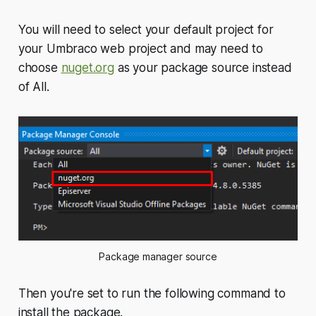
You will need to select your default project for
your Umbraco web project and may need to
choose
nuget.org
as your package source instead
of
All
.
Package manager source
Then you're set to run the following command to
install the package.